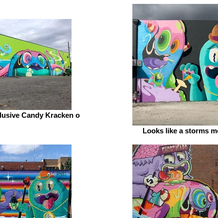
Illusive Candy Kracken o
Looks like a storms m