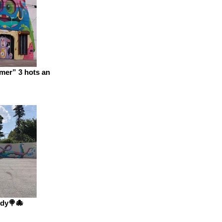
mer” 3 hots an
dy🍭🐙