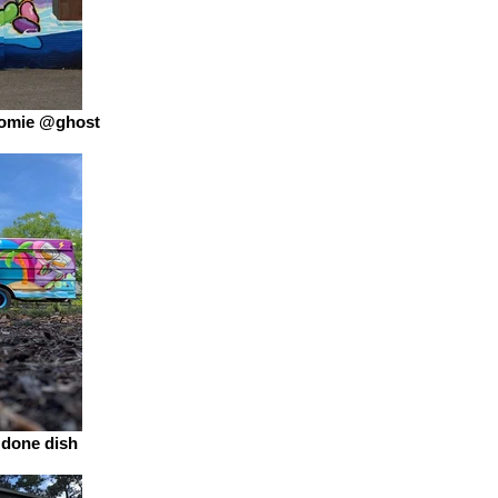
 homie @ghost
a done dish