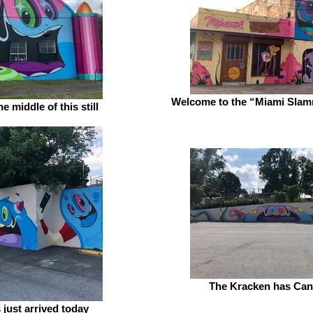
Welcome to the “Miami Slam
e middle of this still
The Kracken has Can
 just arrived today