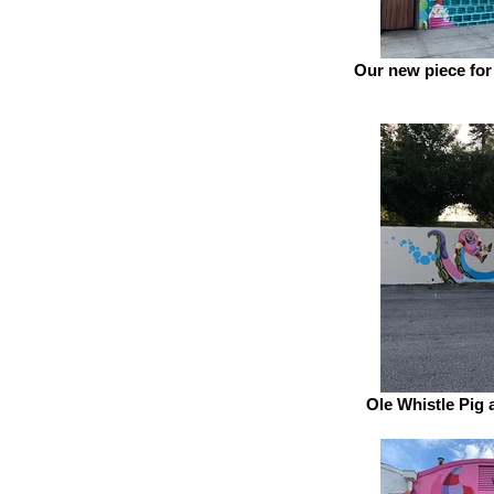
Our new piece for
Ole Whistle Pig 