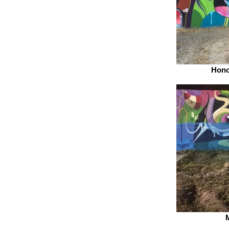
Hono
M