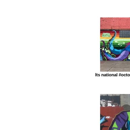
Its national #oc