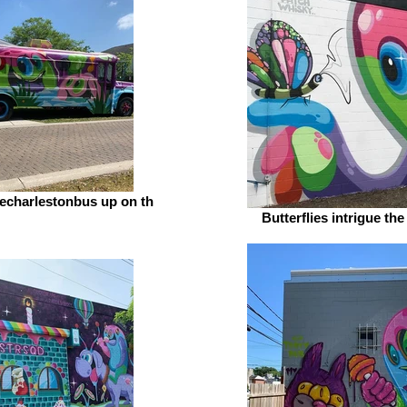
echarlestonbus up on th
Butterflies intrigue th