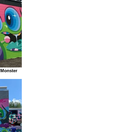
e Monster