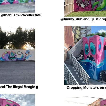
 @thebushwickcollective
@timmy_dub and I just drop
and The Illegal Beagle g
Dropping Monsters on