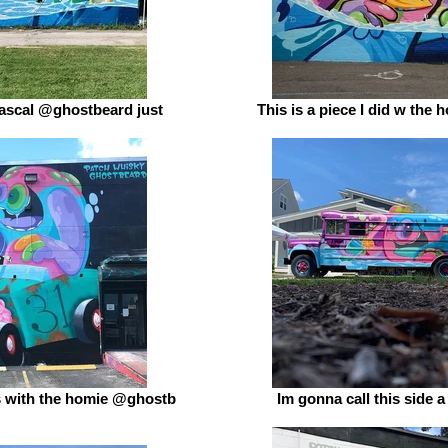
rascal @ghostbeard just
This is a piece I did w the
 with the homie @ghostb
Im gonna call this side 