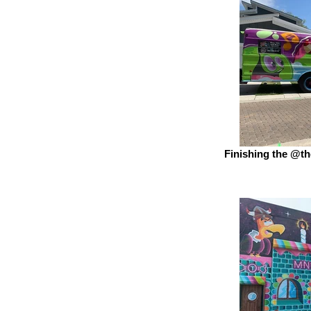
Finishing the @th