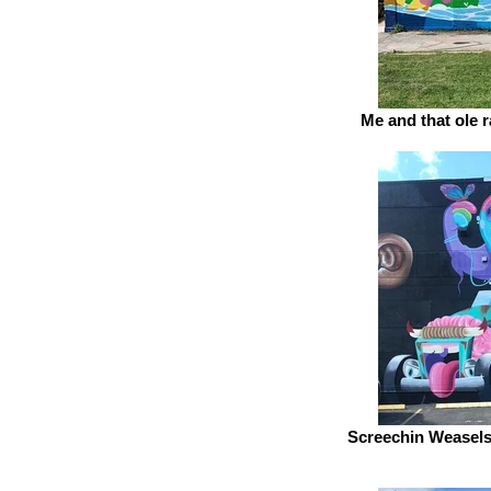
Me and that ole 
Screechin Weasels