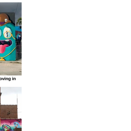
oving in