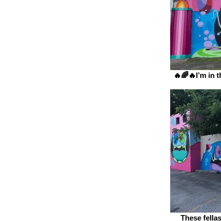
🔥🌈🔥I’m in th
These fellas