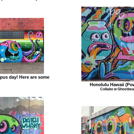
topus day! Here are some
Honolulu Hawaii (P
Collabo w Ghostbea