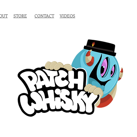
OUT
STORE
CONTACT
VIDEOS