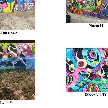
Miami Fl
lulu Hawaii
Brooklyn NY
iami Fl