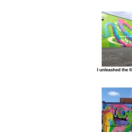
I unleashed the 