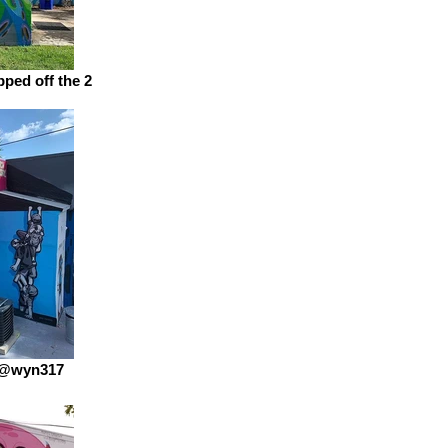
ped off the 2
 @wyn317