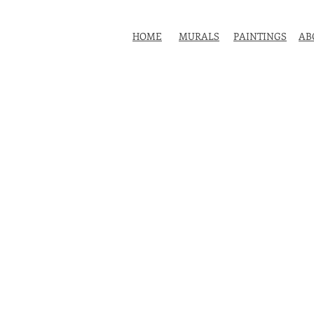
HOME
MURALS
PAINTINGS
AB