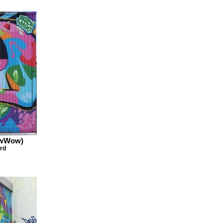
owWow)
rd