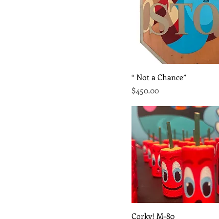
Quick View
“ Not a Chance”
Price
$450.00
Quick View
Corky! M-80