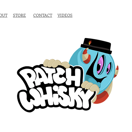
OUT
STORE
CONTACT
VIDEOS