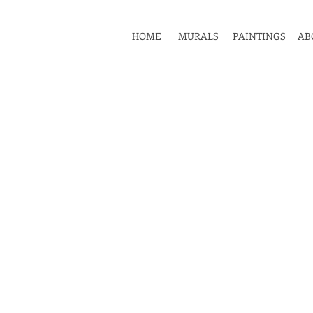
HOME
MURALS
PAINTINGS
AB