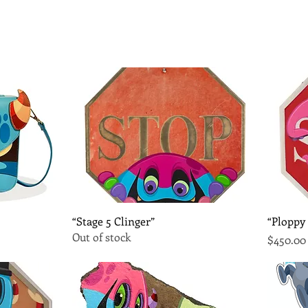
Quick View
“Stage 5 Clinger”
“Ploppy
Out of stock
Price
$450.00