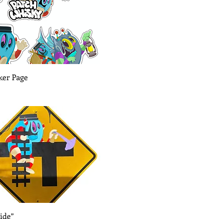
Quick View
ker Page
Quick View
ide”