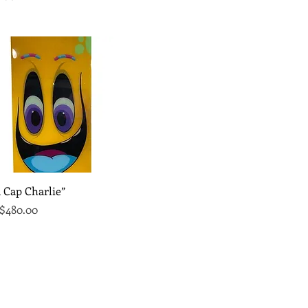
Quick View
 Cap Charlie”
Price
ce
$480.00