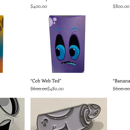
Price
Price
$400.00
$800.00
Quick View
“Cob Web Ted”
“Banana
Regular Price
Sale Price
Regular 
Sale Pri
$600.00
$480.00
$600.00