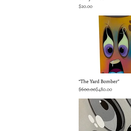
Price
$20.00
Quick View
“The Yard Bomber”
Regular Price
Sale Price
$600.00
$480.00