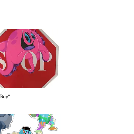
Quick View
 Boy”