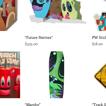
Quick View
“Future Natives”
PW Stic
Price
Price
$325.00
$18.00
Quick View
“Marshy”
“Track S