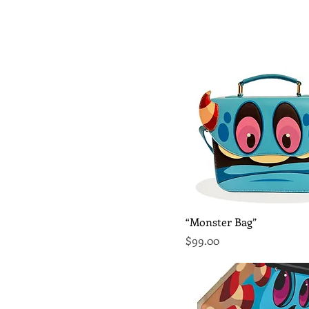
Quick View
“Monster Bag”
Price
$99.00