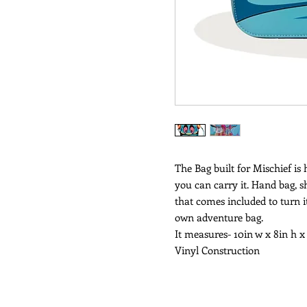
The Bag built for Mischief is
you can carry it. Hand bag, s
that comes included to turn it
own adventure bag.
It measures- 10in w x 8in h x
Vinyl Construction