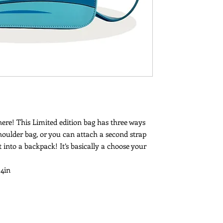
 here! This Limited edition bag has three ways
houlder bag, or you can attach a second strap
 into a backpack! It’s basically a choose your
 4in