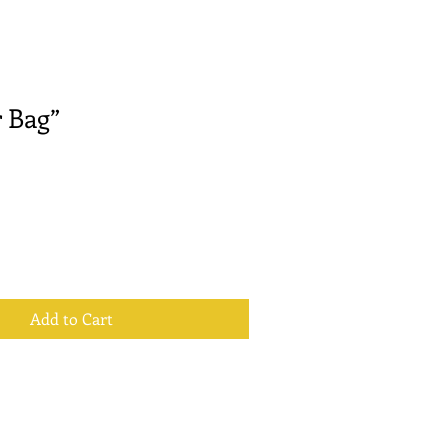
 Bag”
Add to Cart