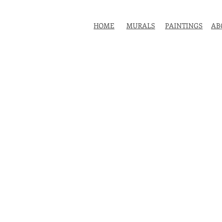
HOME
MURALS
PAINTINGS
AB