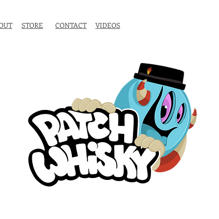
OUT
STORE
CONTACT
VIDEOS