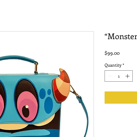
“Monster
Price
$99.00
Quantity
*