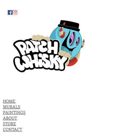
HOME
MURALS
PAINTINGS
ABOUT
STORE
CONTACT