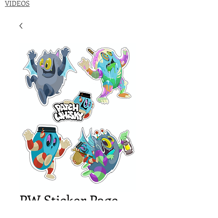
VIDEOS
PW Sticker Page
Price
$18.00