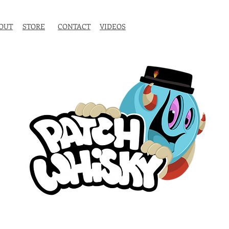
OUT
STORE
CONTACT
VIDEOS