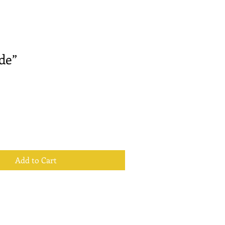
de”
Add to Cart