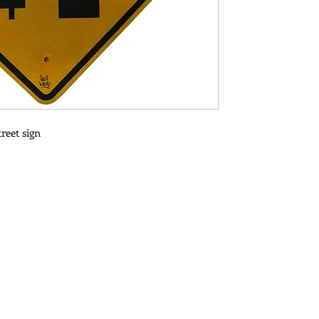
reet sign