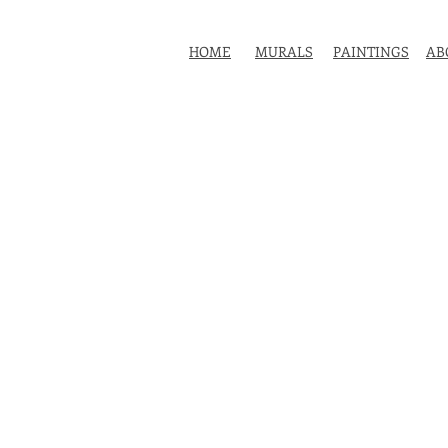
HOME
MURALS
PAINTINGS
AB