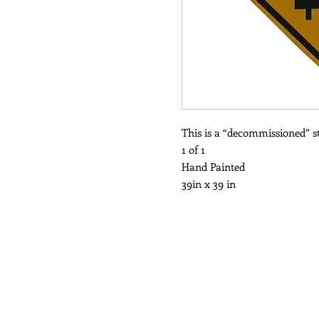
This is a “decommissioned” st
1 of 1
Hand Painted
39in x 39 in