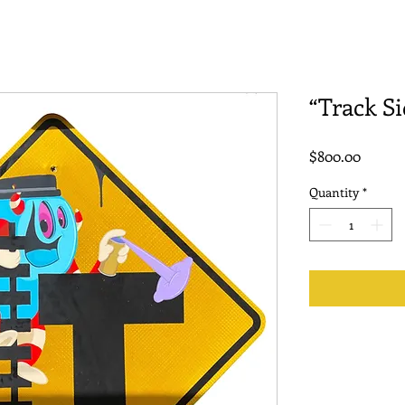
“Track Si
Price
$800.00
Quantity
*